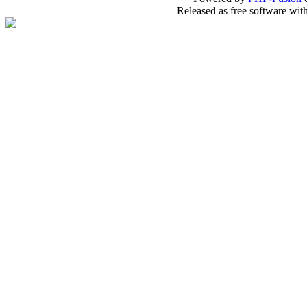
Released as free software wit