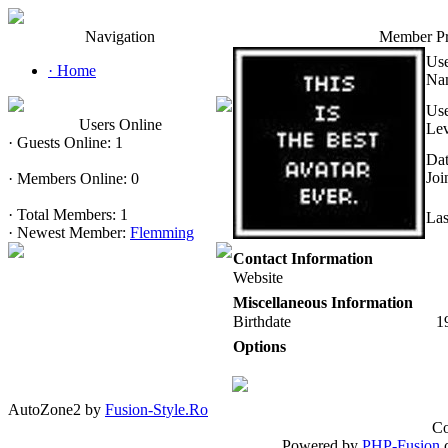
Navigation
Member Pr
Us
·
Home
Na
Us
Users Online
Lev
·
Guests Online: 1
Da
Joi
·
Members Online: 0
·
Total Members: 1
Las
·
Newest Member:
Flemming
Contact Information
Website
Miscellaneous Information
Birthdate
1
Options
AutoZone2 by
Fusion-Style.Ro
Co
Powered by
PHP-Fusion
c